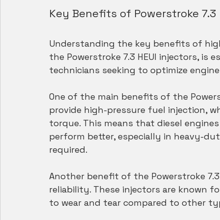
Key Benefits of Powerstroke 7.3 
Understanding the key benefits of high
the Powerstroke 7.3 HEUI injectors, is e
technicians seeking to optimize engine
One of the main benefits of the Powerstr
provide high-pressure fuel injection, w
torque. This means that diesel engines 
perform better, especially in heavy-du
required.
Another benefit of the Powerstroke 7.3 H
reliability. These injectors are known fo
to wear and tear compared to other typ