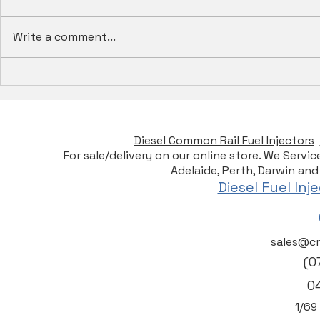
Write a comment...
Electronic Unit Injection
Rev Up You
(Eui) For Diesel Engines -
Heui Fuel I
Services, Tests & Repairs -
Australia
CRD Specialists
Diesel Common Rail Fuel Injectors
For sale/delivery on our online store. We Servi
Adelaide, Perth, Darwin and
Diesel Fuel In
sales@cr
(0
0
1/6
9