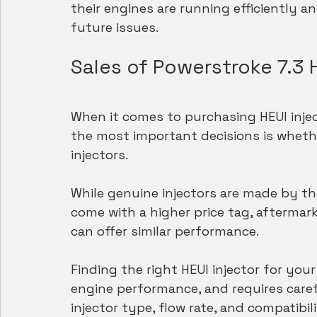
their engines are running efficiently an
future issues.
Sales of Powerstroke 7.3 H
When it comes to purchasing HEUI injec
the most important decisions is wheth
injectors.
While genuine injectors are made by t
come with a higher price tag, aftermark
can offer similar performance.
Finding the right HEUI injector for your 
engine performance, and requires caref
injector type, flow rate, and compatibil