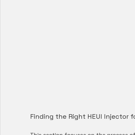
Finding the Right HEUI Injector f
This section focuses on the process of 