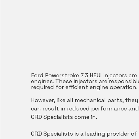
Ford Powerstroke 7.3 HEUI injectors ar
engines. These injectors are responsibl
required for efficient engine operation.
However, like all mechanical parts, the
can result in reduced performance and
CRD Specialists come in.
CRD Specialists is a leading provider of 