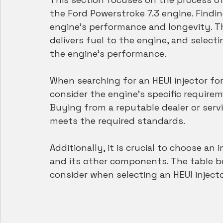
the Ford Powerstroke 7.3 engine. Finding
engine's performance and longevity. The
delivers fuel to the engine, and select
the engine's performance.
When searching for an HEUI injector for 
consider the engine's specific require
Buying from a reputable dealer or servi
meets the required standards.
Additionally, it is crucial to choose an 
and its other components. The table b
consider when selecting an HEUI injecto