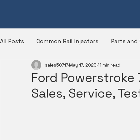
All Posts
Common Rail Injectors
Parts and 
sales50717
May 17, 2023
11 min read
Diesel Engines
Ford
Ford Powerstroke 7
Sales, Service, Tes