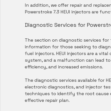
In addition, we offer repair and replac
Powerstroke 7.3 HEUI injectors are func
Diagnostic Services for Powerstr
The section on diagnostic services for t
information for those seeking to diagno
fuel injectors. HEUI injectors are a vit
system, and a malfunction can lead to
efficiency, and increased emissions.
The diagnostic services available for HE
electronic diagnostics, and injector tes
techniques to identify the root cause 
effective repair plan.