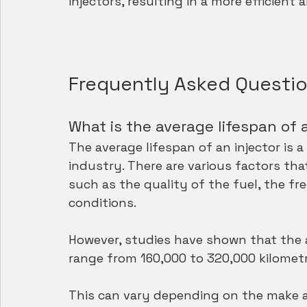
injectors, resulting in a more efficient 
Frequently Asked Questi
What is the average lifespan of 
The average lifespan of an injector is 
industry. There are various factors that
such as the quality of the fuel, the f
conditions. 
However, studies have shown that the av
range from 160,000 to 320,000 kilometr
This can vary depending on the make an