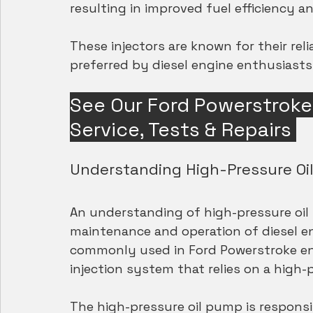
resulting in improved fuel efficiency 
These injectors are known for their reli
preferred by diesel engine enthusiasts 
See Our Ford Powerstroke 7
Service, Tests & Repairs
Understanding High-Pressure Oil
An understanding of high-pressure oil i
maintenance and operation of diesel en
commonly used in Ford Powerstroke engi
injection system that relies on a high-
The high-pressure oil pump is responsib