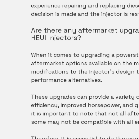
experience repairing and replacing diese
decision is made and the injector is r
Are there any aftermarket upgrad
HEUI Injectors?
When it comes to upgrading a powerstrok
aftermarket options available on the 
modifications to the injector's design
performance alternatives.
These upgrades can provide a variety of
efficiency, improved horsepower, and g
it is important to note that not all af
some may not be compatible with all e
Therefore, it is essential to do thorou