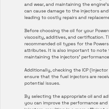
and wear, and maintaining the engine's 
can cause damage to the injectors and
leading to costly repairs and replacem
Before choosing the oil for your Powerst
viscosity, additives, and certification
recommended oil types for the Powerstr
attributes. It is also important to note 
maintaining the injectors' performanc
Additionally, checking the ICP (Injecto
ensure that the fuel injectors are rece
potential issues. 
By selecting the appropriate oil and ad
you can improve the performance and l