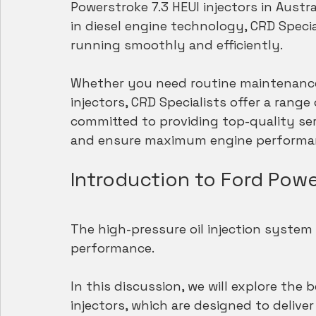
Powerstroke 7.3 HEUI injectors in Austra
in diesel engine technology, CRD Speci
running smoothly and efficiently.
Whether you need routine maintenance,
injectors, CRD Specialists offer a rang
committed to providing top-quality se
and ensure maximum engine performa
Introduction to Ford Powe
The high-pressure oil injection system i
performance.
In this discussion, we will explore the 
injectors, which are designed to deliver