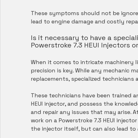
These symptoms should not be ignored,
lead to engine damage and costly repai
Is it necessary to have a specia
Powerstroke 7.3 HEUI Injectors o
When it comes to intricate machinery li
precision is key. While any mechanic ma
replacements, specialized technicians 
These technicians have been trained and
HEUI injector, and possess the knowle
and repair any issues that may arise. 
work on a Powerstroke 7.3 HEUI injecto
the injector itself, but can also lead to