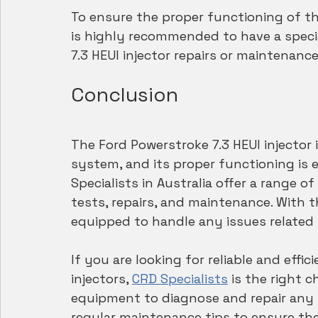
To ensure the proper functioning of the 
is highly recommended to have a speci
7.3 HEUI injector repairs or maintenance
Conclusion
The Ford Powerstroke 7.3 HEUI injector 
system, and its proper functioning is 
Specialists in Australia offer a range of
tests, repairs, and maintenance. With t
equipped to handle any issues related t
If you are looking for reliable and effic
injectors, 
CRD Specialists
 is the right
equipment to diagnose and repair any i
regular maintenance tips to ensure the