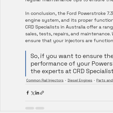
In conclusion, the Ford Powerstroke 7.3
engine system, and its proper function
CRD Specialists in Australia offer a rang
sales, tests, repairs, and maintenance.
ensure that your injectors are functioni
So, if you want to ensure th
performance of your Powerstr
the experts at CRD Specialist
Common Rail Injectors
Diesel Engines
Parts and