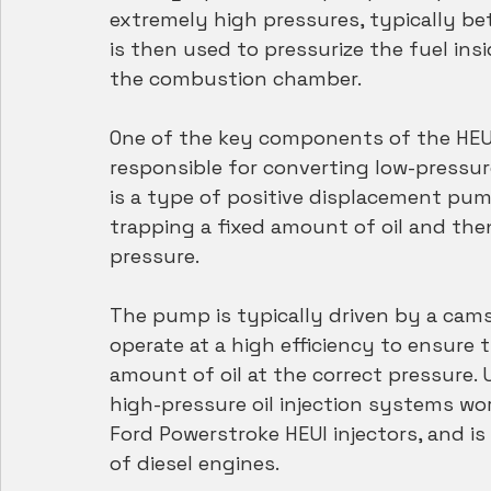
extremely high pressures, typically be
is then used to pressurize the fuel insi
the combustion chamber.
One of the key components of the HEUI
responsible for converting low-pressure
is a type of positive displacement pum
trapping a fixed amount of oil and then
pressure.
The pump is typically driven by a cams
operate at a high efficiency to ensure t
amount of oil at the correct pressure
high-pressure oil injection systems work
Ford Powerstroke HEUI injectors, and is
of diesel engines.