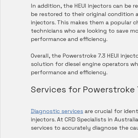
In addition, the HEUI injectors can be
be restored to their original condition
injectors. This makes them a popular ch
technicians who are looking to save mon
performance and efficiency.
Overall, the Powerstroke 7.3 HEUI injecto
solution for diesel engine operators wh
performance and efficiency.
Services for Powerstroke 7
Diagnostic services
 are crucial for ide
injectors. At CRD Specialists in Austra
services to accurately diagnose the ca