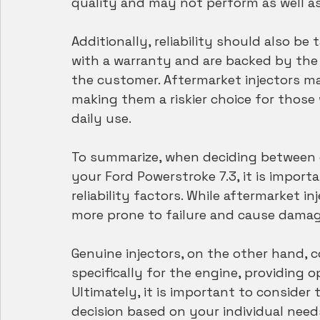
quality and may not perform as well a
Additionally, reliability should also be
with a warranty and are backed by the
the customer. Aftermarket injectors ma
making them a riskier choice for those 
daily use.
To summarize, when deciding between g
your Ford Powerstroke 7.3, it is import
reliability factors. While aftermarket 
more prone to failure and cause damag
Genuine injectors, on the other hand, 
specifically for the engine, providing
Ultimately, it is important to conside
decision based on your individual needs