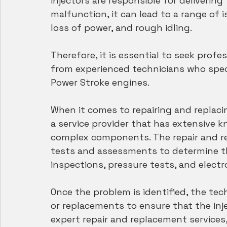
injectors are responsible for delivering
malfunction, it can lead to a range of 
loss of power, and rough idling.
Therefore, it is essential to seek profe
from experienced technicians who speci
Power Stroke engines.
When it comes to repairing and replacin
a service provider that has extensive 
complex components. The repair and re
tests and assessments to determine the
inspections, pressure tests, and electr
Once the problem is identified, the te
or replacements to ensure that the inje
expert repair and replacement services