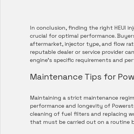
In conclusion, finding the right HEUI in
crucial for optimal performance. Buyer
aftermarket, injector type, and flow rat
reputable dealer or service provider ca
engine's specific requirements and per
Maintenance Tips for Powe
Maintaining a strict maintenance regim
performance and longevity of Powerstrok
cleaning of fuel filters and replacing 
that must be carried out on a routine b