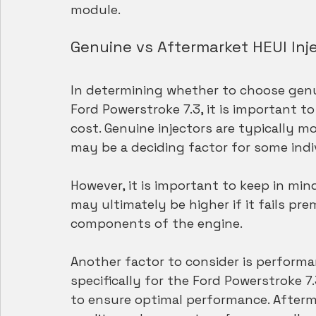
module.
Genuine vs Aftermarket HEUI Inj
In determining whether to choose genui
Ford Powerstroke 7.3, it is important to
cost. Genuine injectors are typically 
may be a deciding factor for some indiv
However, it is important to keep in min
may ultimately be higher if it fails p
components of the engine.
Another factor to consider is performa
specifically for the Ford Powerstroke 
to ensure optimal performance. Afterma