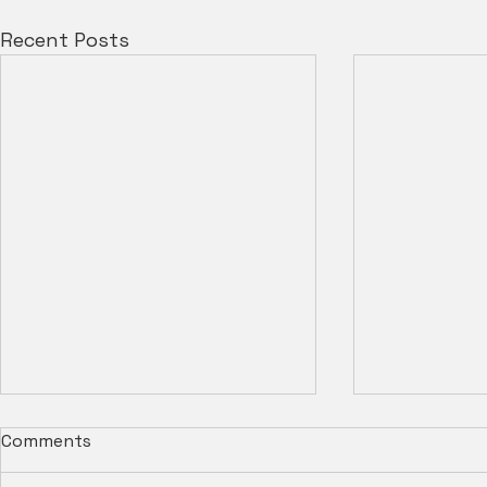
Recent Posts
Comments