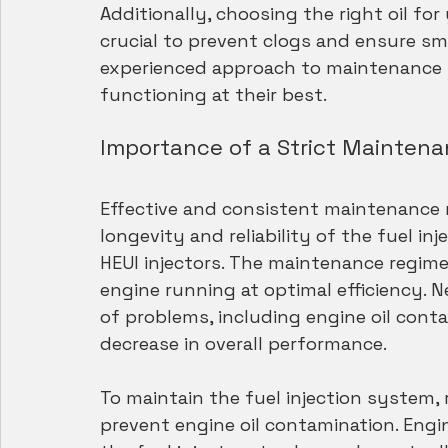
Additionally, choosing the right oil for
crucial to prevent clogs and ensure s
experienced approach to maintenance i
functioning at their best.
Importance of a Strict Mainten
Effective and consistent maintenance m
longevity and reliability of the fuel in
HEUI injectors. The maintenance regime
engine running at optimal efficiency. 
of problems, including engine oil conta
decrease in overall performance.
To maintain the fuel injection system,
prevent engine oil contamination. Engin