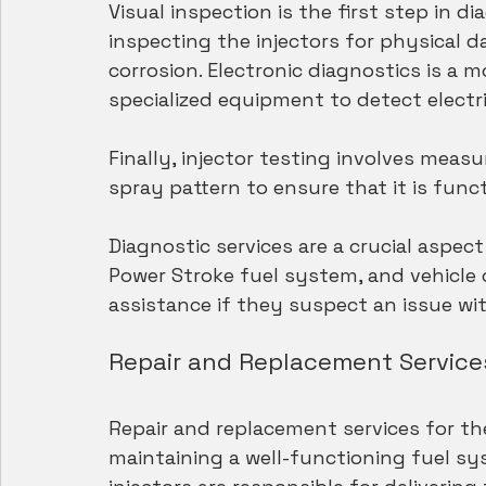
Visual inspection is the first step in di
inspecting the injectors for physical da
corrosion. Electronic diagnostics is a 
specialized equipment to detect electric
Finally, injector testing involves measu
spray pattern to ensure that it is func
Diagnostic services are a crucial aspec
Power Stroke fuel system, and vehicle 
assistance if they suspect an issue with
Repair and Replacement Services
Repair and replacement services for the 
maintaining a well-functioning fuel sy