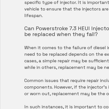
specific type of injector. It is importa
vehicle to ensure that the injectors ar
lifespan.
Can Powerstroke 7.3 HEUI Injecto
be replaced when they fail?
When it comes to the failure of diesel 
need to be replaced depends on the ext
cases, a simple repair may be sufficient
while in others, replacement may be n
Common issues that require repair incl
components. However, if the injector'
or worn out, replacement may be the on
In such instances, it is important to c