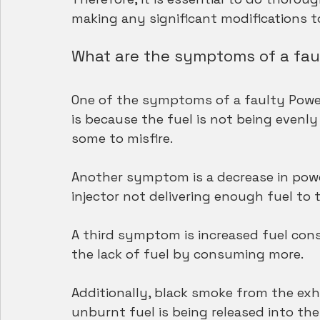
making any significant modifications to
What are the symptoms of a faul
One of the symptoms of a faulty Powerst
is because the fuel is not being evenly
some to misfire.
Another symptom is a decrease in power
injector not delivering enough fuel to 
A third symptom is increased fuel con
the lack of fuel by consuming more.
Additionally, black smoke from the exha
unburnt fuel is being released into th