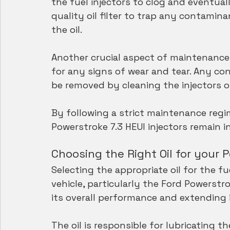
the fuel injectors to clog and eventually
quality oil filter to trap any contami
the oil.
Another crucial aspect of maintenance i
for any signs of wear and tear. Any con
be removed by cleaning the injectors o
By following a strict maintenance regi
Powerstroke 7.3 HEUI injectors remain i
Choosing the Right Oil for your 
Selecting the appropriate oil for the f
vehicle, particularly the Ford Powerstrok
its overall performance and extending i
The oil is responsible for lubricating t