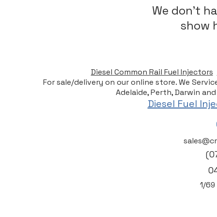
We don’t ha
show h
Diesel Common Rail Fuel Injectors
For sale/delivery on our online store. We Servi
Adelaide, Perth, Darwin and
Diesel Fuel In
sales@cr
(0
0
1/6
9