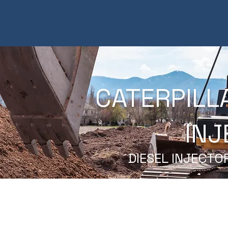
CATERPILL
INJ
DIESEL INJECTO