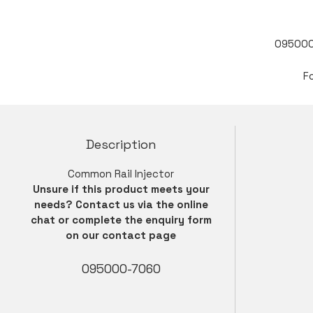
095000
Fo
New Genuine De
OE Part Number: 6C1Q-9K
Description
INJECTOR CORES TO 
Common Rail Injector
UNITS!SAMPLE PICTURES
Unsure if this product meets your
needs? Contact us via the online
chat or complete the enquiry form
on our contact page
095000-7060