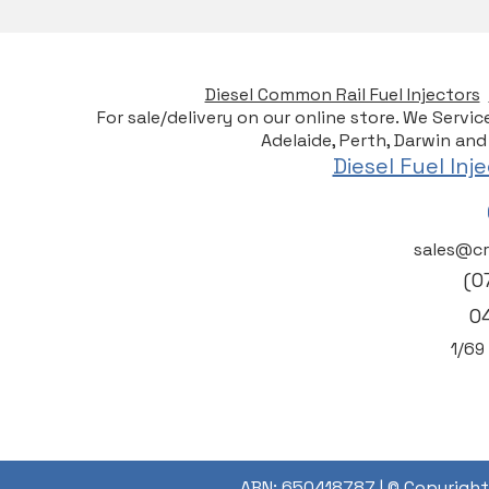
Diesel Common Rail Fuel Injectors
For sale/delivery on our online store. We Servi
Adelaide, Perth, Darwin and
Diesel Fuel In
sales@cr
(0
0
1/6
9
ABN: 650418787 |
© Copyright