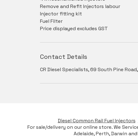
Remove and Refit Injectors labour
Injector fitting kit
Fuel Filter
Price displayed excludes GST
Contact Details
CR Diesel Specialists, 69 South Pine Road,
Diesel Common Rail Fuel Injectors
For sale/delivery on our online store. We Servi
Adelaide, Perth, Darwin and