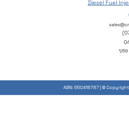
Diesel Fuel In
sales@cr
(0
0
1/6
9
ABN: 650418787 |
© Copyright