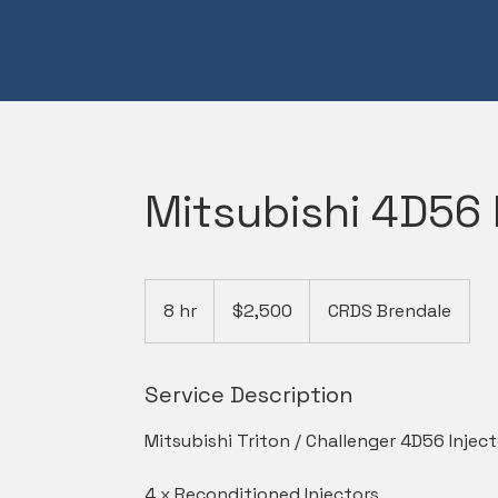
Mitsubishi 4D56 
2,500
Australian
8 hr
8
$2,500
CRDS Brendale
dollars
h
r
Service Description
Mitsubishi Triton / Challenger 4D56 Inject
4 x Reconditioned Injectors